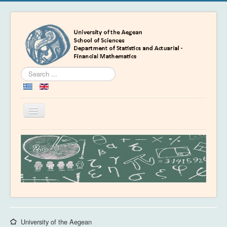
Search
...
Toggle
Navigation
Home
Department
People
Education
Academics
News & Events
University of the Aegean