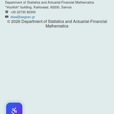
Department of Statistics and Actuarial-Financial Mathematics
"Vourlioti" building, Karlovassi, 83200, Samos
+30 22730 82300
dsas@aegean.gr
© 2026 Department of Statistics and Actuarial-Financial
Mathematics