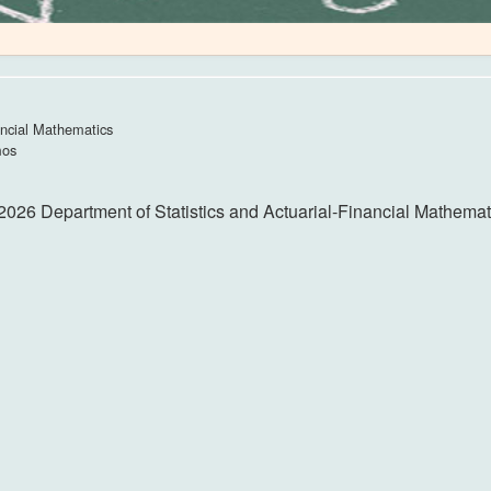
ancial Mathematics
mos
2026 Department of Statistics and Actuarial-Financial Mathemat