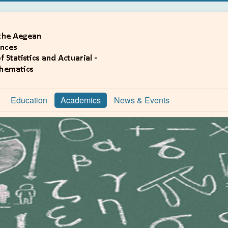
Education
Academics
News & Events