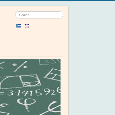
Search
...