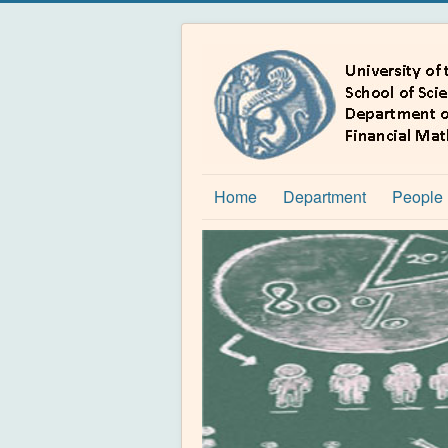
Home
Department
People