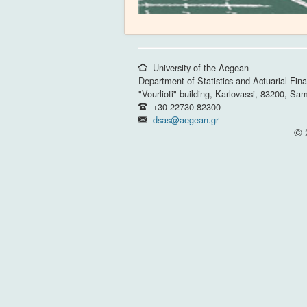
University of the Aegean
Department of Statistics and Actuarial-Fin
"Vourlioti" building, Karlovassi, 83200, Sa
+30 22730 82300
dsas@aegean.gr
© 