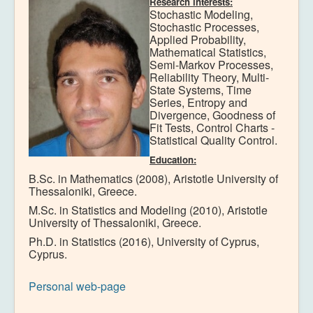
Research interests:
Stochastic Modeling,
Stochastic Processes,
Applied Probability,
Mathematical Statistics,
Semi-Markov Processes,
Reliability Theory, Multi-
State Systems, Time
Series, Entropy and
Divergence, Goodness of
Fit Tests, Control Charts -
Statistical Quality Control.
Education:
B.Sc. in Mathematics (2008), Aristotle University of
Thessaloniki, Greece.
M.Sc. in Statistics and Modeling (2010), Aristotle
University of Thessaloniki, Greece.
Ph.D. in Statistics (2016), University of Cyprus,
Cyprus.
Personal web-page