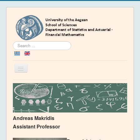
Search
...
Toggle
Navigation
Home
Department
People
Education
Andreas Makridis
Academics
Assistant Professor
News & Events